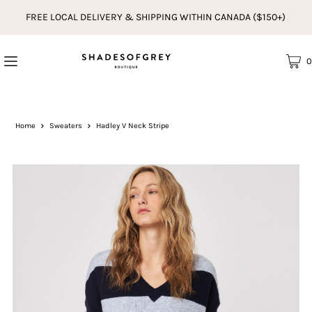
FREE LOCAL DELIVERY & SHIPPING WITHIN CANADA ($150+)
0
Home
Sweaters
Hadley V Neck Stripe