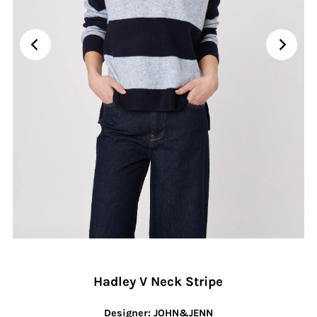
Hadley V Neck Stripe
Designer: JOHN&JENN