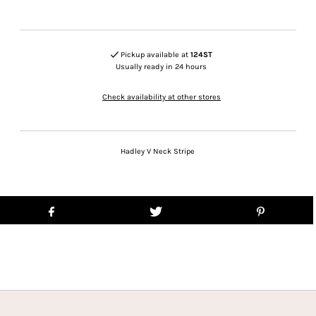
Pickup available at
124ST
Usually ready in 24 hours
Check availability at other stores
Hadley V Neck Stripe