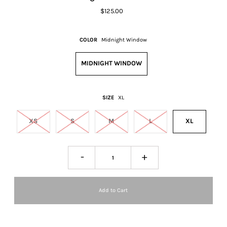
$125.00
COLOR
Midnight Window
MIDNIGHT WINDOW
SIZE
XL
XS
S
M
L
XL
-
+