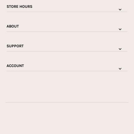
STORE HOURS
ABOUT
SUPPORT
ACCOUNT